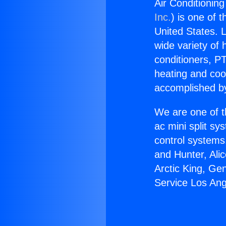
Air Conditionin
Inc.
) is one of 
United States. L
wide variety of 
conditioners, PT
heating and coo
accomplished by
We are one of t
ac mini split sy
control systems
and Hunter, Ali
Arctic King, Ge
Service Los Ang