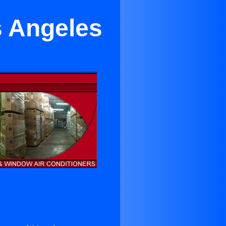
s Angeles