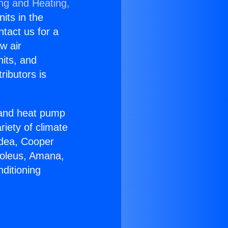
ing and Heating,
nits in the
ntact us for a
w air
nits, and
ributors is
r and heat pump
riety of climate
idea, Cooper
Soleus, Amana,
ditioning