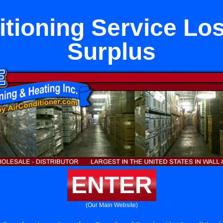
itioning Service Lo
Surplus
ENTER
(Our Main Website)