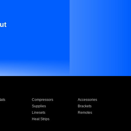
ut
ats
Compressors
Accessories
Supplies
Brackets
Linesets
Remotes
Heat Strips