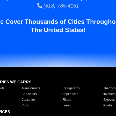
(818) 785-4151
e Cover Thousands of Cities Througho
The United States!
RIES WE CARRY
ols
Transformers
Refrigerants
Thermost
Capacitors
Appliances
Inverters
Cassettes
Filters
Sleeves
Coils
Freon
Knobs
VICES