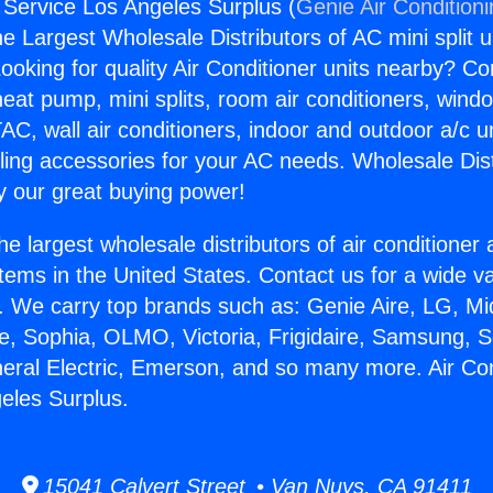
g Service Los Angeles Surplus (
Genie Air Condition
the Largest Wholesale Distributors of AC mini split u
ooking for quality Air Conditioner units nearby? Co
heat pump, mini splits, room air conditioners, windo
AC, wall air conditioners, indoor and outdoor a/c u
ling accessories for your AC needs. Wholesale Dist
 our great buying power!
he largest wholesale distributors of air conditione
stems in the United States. Contact us for a wide va
. We carry top brands such as: Genie Aire, LG, M
ce, Sophia, OLMO, Victoria, Frigidaire, Samsung, 
neral Electric, Emerson, and so many more. Air Con
eles Surplus.
15041 Calvert Street • Van Nuys, CA 91411