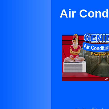
Air Cond