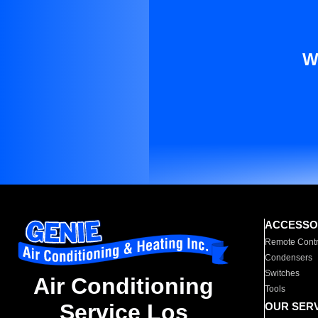
W
ACCESSO
Remote Contr
Condensers
Switches
Air Conditioning
Tools
Service Los
OUR SER