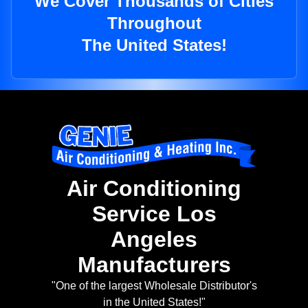
We Cover Thousands of Cities
Throughout
The United States!
Air Conditioning
Service Los
Angeles
Manufacturers
"One of the largest Wholesale Distributor's
in the United States!"