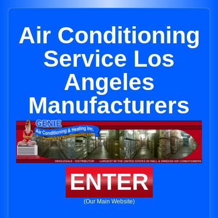
Air Conditioning
Service Los
Angeles
Manufacturers
ENTER
(Our Main Website)