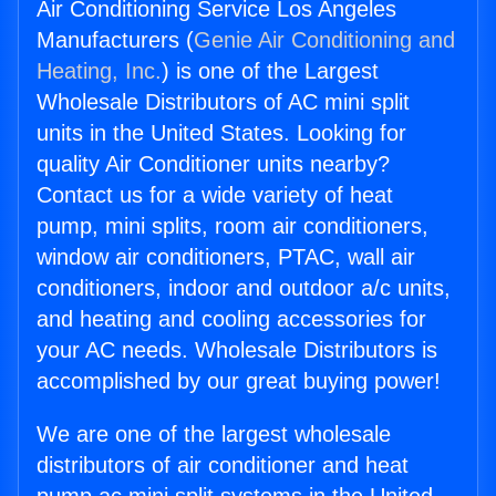
Air Conditioning Service Los Angeles
Manufacturers (
Genie Air Conditioning and
Heating, Inc.
) is one of the Largest
Wholesale Distributors of AC mini split
units in the United States. Looking for
quality Air Conditioner units nearby?
Contact us for a wide variety of heat
pump, mini splits, room air conditioners,
window air conditioners, PTAC, wall air
conditioners, indoor and outdoor a/c units,
and heating and cooling accessories for
your AC needs. Wholesale Distributors is
accomplished by our great buying power!
We are one of the largest wholesale
distributors of air conditioner and heat