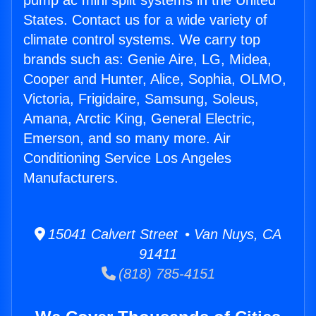
pump ac mini split systems in the United
States. Contact us for a wide variety of
climate control systems. We carry top
brands such as: Genie Aire, LG, Midea,
Cooper and Hunter, Alice, Sophia, OLMO,
Victoria, Frigidaire, Samsung, Soleus,
Amana, Arctic King, General Electric,
Emerson, and so many more. Air
Conditioning Service Los Angeles
Manufacturers.
15041 Calvert Street • Van Nuys, CA
91411
(818) 785-4151