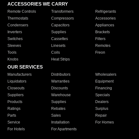
ACCESSORIES WE CARRY
Remote Controls
Transformers
Refrigerants
Thermostats
Compressors
Accessories
Condensers
Capacitors
Appliances
Inverters
Supplies
Brackets
Switches
Cassettes
Filters
Sleeves
Linesets
Remotes
Tools
Coils
Freon
Knobs
Heat Strips
OUR SERVICES
Manufacturers
Distributors
Wholesalers
Liquidators
Warranties
Equipment
Closeouts
Discounts
Financing
Suppliers
Warehouse
Specials
Products
Supplies
Dealers
Ratings
Rebates
Surplus
Parts
Sales
Repair
Service
Installation
For Homes
For Hotels
For Apartments