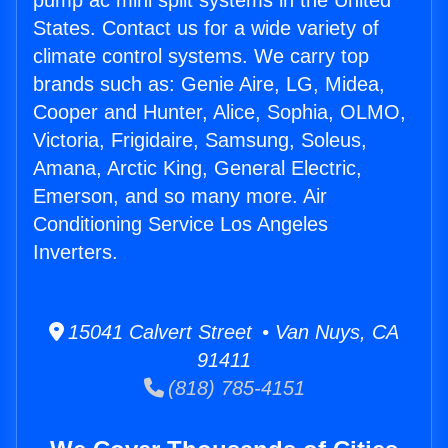
pump ac mini split systems in the United
States. Contact us for a wide variety of
climate control systems. We carry top
brands such as: Genie Aire, LG, Midea,
Cooper and Hunter, Alice, Sophia, OLMO,
Victoria, Frigidaire, Samsung, Soleus,
Amana, Arctic King, General Electric,
Emerson, and so many more. Air
Conditioning Service Los Angeles
Inverters.
15041 Calvert Street • Van Nuys, CA
91411
(818) 785-4151