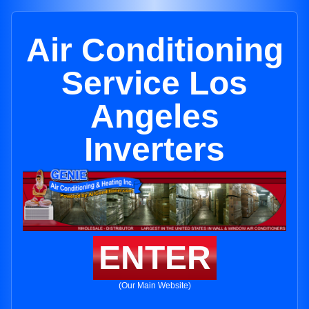
Air Conditioning
Service Los
Angeles
Inverters
ENTER
(Our Main Website)