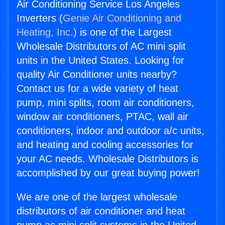
Air Conditioning Service Los Angeles
Inverters (
Genie Air Conditioning and
Heating, Inc.
) is one of the Largest
Wholesale Distributors of AC mini split
units in the United States. Looking for
quality Air Conditioner units nearby?
Contact us for a wide variety of heat
pump, mini splits, room air conditioners,
window air conditioners, PTAC, wall air
conditioners, indoor and outdoor a/c units,
and heating and cooling accessories for
your AC needs. Wholesale Distributors is
accomplished by our great buying power!
We are one of the largest wholesale
distributors of air conditioner and heat