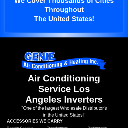
We Cover Thousands of Cities
Throughout
The United States!
Air Conditioning
Service Los
Angeles Inverters
"One of the largest Wholesale Distributor's
in the United States!"
ACCESSORIES WE CARRY