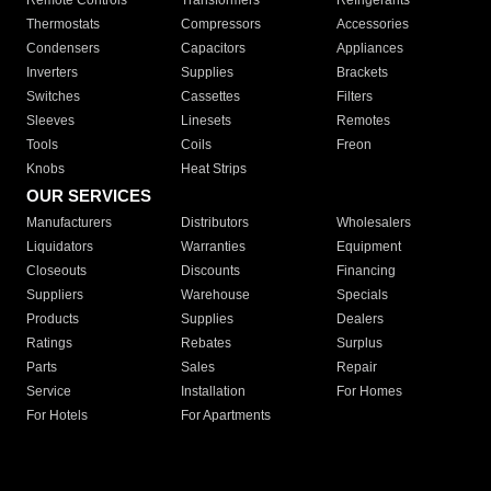
Remote Controls
Transformers
Refrigerants
Thermostats
Compressors
Accessories
Condensers
Capacitors
Appliances
Inverters
Supplies
Brackets
Switches
Cassettes
Filters
Sleeves
Linesets
Remotes
Tools
Coils
Freon
Knobs
Heat Strips
OUR SERVICES
Manufacturers
Distributors
Wholesalers
Liquidators
Warranties
Equipment
Closeouts
Discounts
Financing
Suppliers
Warehouse
Specials
Products
Supplies
Dealers
Ratings
Rebates
Surplus
Parts
Sales
Repair
Service
Installation
For Homes
For Hotels
For Apartments