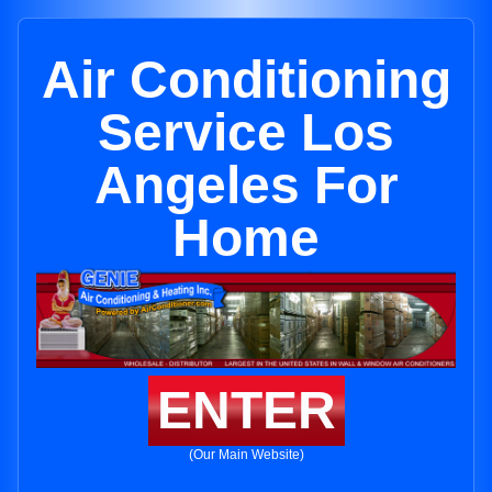
Air Conditioning
Service Los
Angeles For
Home
ENTER
(Our Main Website)