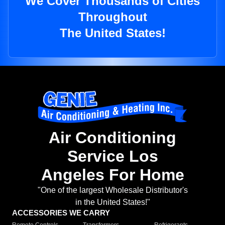
We Cover Thousands of Cities
Throughout
The United States!
Air Conditioning
Service Los
Angeles For Home
"One of the largest Wholesale Distributor's
in the United States!"
ACCESSORIES WE CARRY