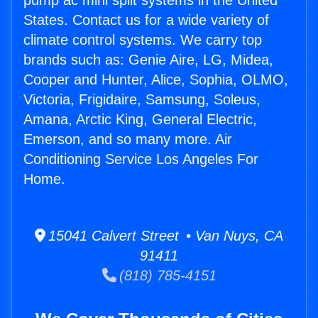
pump ac mini split systems in the United
States. Contact us for a wide variety of
climate control systems. We carry top
brands such as: Genie Aire, LG, Midea,
Cooper and Hunter, Alice, Sophia, OLMO,
Victoria, Frigidaire, Samsung, Soleus,
Amana, Arctic King, General Electric,
Emerson, and so many more. Air
Conditioning Service Los Angeles For
Home.
15041 Calvert Street • Van Nuys, CA
91411
(818) 785-4151