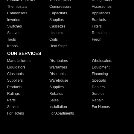
Remote Controls
Transformers
Refrigerants
Thermostats
Compressors
Accessories
Condensers
Capacitors
Appliances
Inverters
Supplies
Brackets
Switches
Cassettes
Filters
Sleeves
Linesets
Remotes
Tools
Coils
Freon
Knobs
Heat Strips
OUR SERVICES
Manufacturers
Distributors
Wholesalers
Liquidators
Warranties
Equipment
Closeouts
Discounts
Financing
Suppliers
Warehouse
Specials
Products
Supplies
Dealers
Ratings
Rebates
Surplus
Parts
Sales
Repair
Service
Installation
For Homes
For Hotels
For Apartments