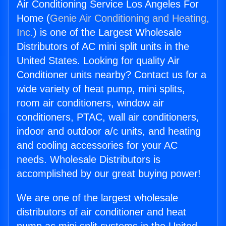
Air Conditioning Service Los Angeles For
Home (
Genie Air Conditioning and Heating,
Inc.
) is one of the Largest Wholesale
Distributors of AC mini split units in the
United States. Looking for quality Air
Conditioner units nearby? Contact us for a
wide variety of heat pump, mini splits,
room air conditioners, window air
conditioners, PTAC, wall air conditioners,
indoor and outdoor a/c units, and heating
and cooling accessories for your AC
needs. Wholesale Distributors is
accomplished by our great buying power!
We are one of the largest wholesale
distributors of air conditioner and heat