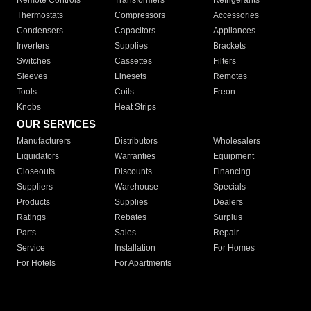
Remote Controls
Transformers
Refrigerants
Thermostats
Compressors
Accessories
Condensers
Capacitors
Appliances
Inverters
Supplies
Brackets
Switches
Cassettes
Filters
Sleeves
Linesets
Remotes
Tools
Coils
Freon
Knobs
Heat Strips
OUR SERVICES
Manufacturers
Distributors
Wholesalers
Liquidators
Warranties
Equipment
Closeouts
Discounts
Financing
Suppliers
Warehouse
Specials
Products
Supplies
Dealers
Ratings
Rebates
Surplus
Parts
Sales
Repair
Service
Installation
For Homes
For Hotels
For Apartments