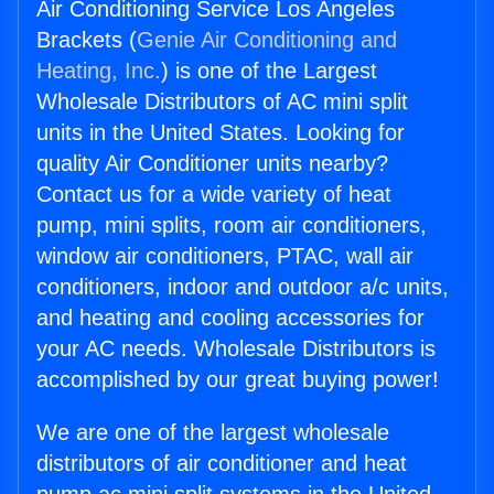
Air Conditioning Service Los Angeles
Brackets (
Genie Air Conditioning and
Heating, Inc.
) is one of the Largest
Wholesale Distributors of AC mini split
units in the United States. Looking for
quality Air Conditioner units nearby?
Contact us for a wide variety of heat
pump, mini splits, room air conditioners,
window air conditioners, PTAC, wall air
conditioners, indoor and outdoor a/c units,
and heating and cooling accessories for
your AC needs. Wholesale Distributors is
accomplished by our great buying power!
We are one of the largest wholesale
distributors of air conditioner and heat