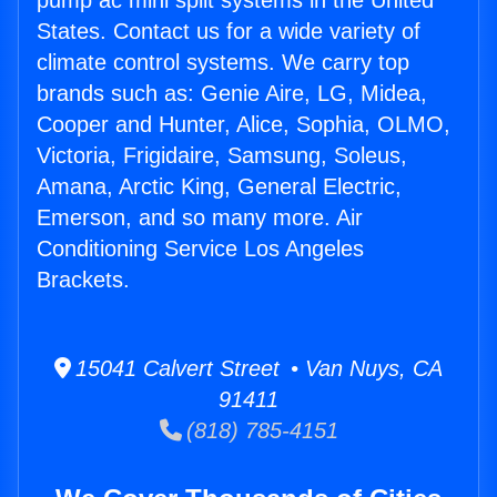
pump ac mini split systems in the United
States. Contact us for a wide variety of
climate control systems. We carry top
brands such as: Genie Aire, LG, Midea,
Cooper and Hunter, Alice, Sophia, OLMO,
Victoria, Frigidaire, Samsung, Soleus,
Amana, Arctic King, General Electric,
Emerson, and so many more. Air
Conditioning Service Los Angeles
Brackets.
15041 Calvert Street • Van Nuys, CA
91411
(818) 785-4151