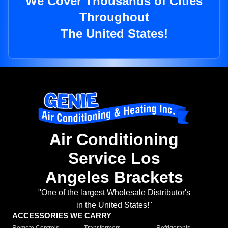
We Cover Thousands of Cities
Throughout
The United States!
Air Conditioning
Service Los
Angeles Brackets
"One of the largest Wholesale Distributor's
in the United States!"
ACCESSORIES WE CARRY