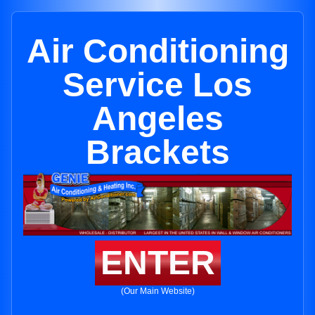
Air Conditioning
Service Los
Angeles
Brackets
ENTER
(Our Main Website)